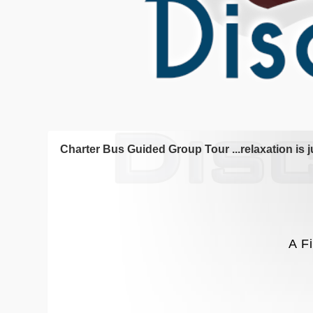
Charter Bus Guided Group Tour ...relaxation is j
A F