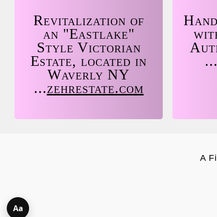
Revitalization of
Hand
an "Eastlake"
wit
Style Victorian
Aut
Estate, located in
..
Waverly NY
...
zehrestate.com
A F
Aa