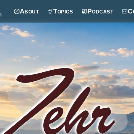
About
Topics
Podcast
C