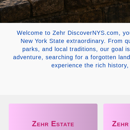
Welcome to Zehr DiscoverNYS.com, your 
New York State extraordinary. From qu
parks, and local traditions, our goal 
adventure, searching for a forgotten la
experience the rich history
Zehr Estate
Zehr