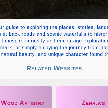
guide to exploring the places, stories, lan
iet back roads and scenic waterfalls to histor
is to inspire curiosity and encourage explora
ndmark, or simply enjoying the journey from h
, natural beauty, and unique character found 
Related Websites
 Wood Artistry
Zehr.ws