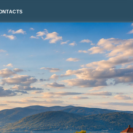
ontacts