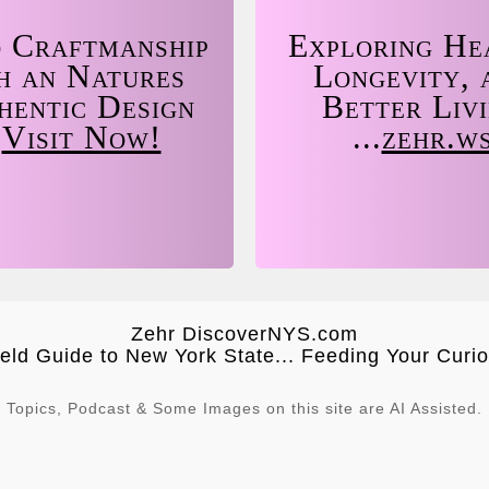
 Craftmanship
Exploring He
h an Natures
Longevity, 
hentic Design
Better Liv
.
Visit Now!
...
zehr.w
Zehr DiscoverNYS.com
ield Guide to New York State... Feeding Your Curios
Topics, Podcast & Some Images on this site are AI Assisted.