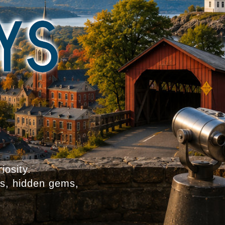
iosity.
es, hidden gems,