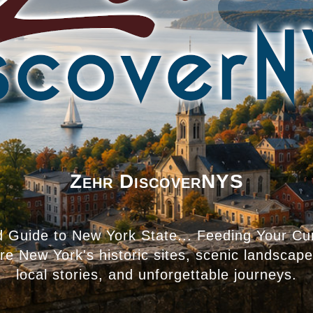
Zehr DiscoverNYS
d Guide to New York State... Feeding Your Cur
ore New York's historic sites, scenic landscap
local stories, and unforgettable journeys.