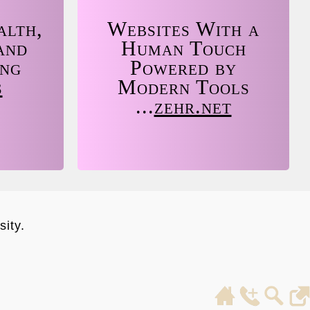
alth,
Websites With a
and
Human Touch
ing
Powered by
s
Modern Tools
...
zehr.net
ity.