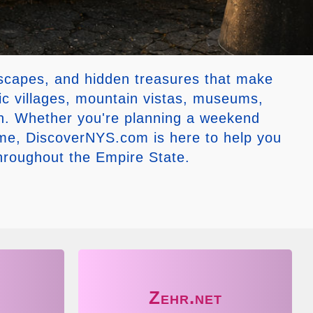
dscapes, and hidden treasures that make
ic villages, mountain vistas, museums,
tion. Whether you're planning a weekend
ome, DiscoverNYS.com is here to help you
throughout the Empire State.
Zehr.net