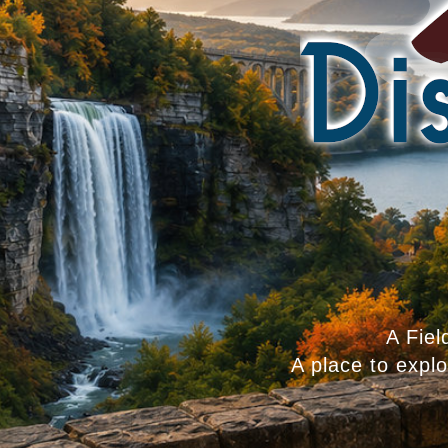
A Fiel
A place to expl