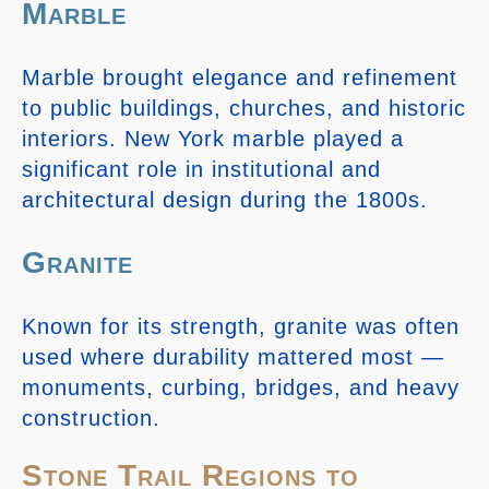
Marble
Marble brought elegance and refinement
to public buildings, churches, and historic
interiors. New York marble played a
significant role in institutional and
architectural design during the 1800s.
Granite
Known for its strength, granite was often
used where durability mattered most —
monuments, curbing, bridges, and heavy
construction.
Stone Trail Regions to