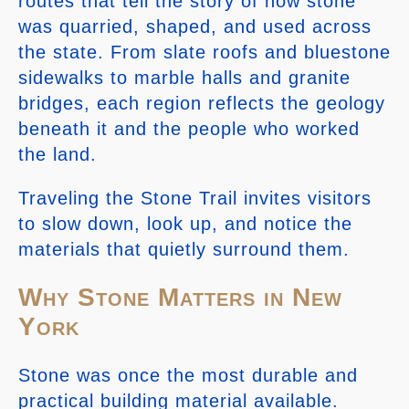
routes that tell the story of how stone
was quarried, shaped, and used across
the state. From slate roofs and bluestone
sidewalks to marble halls and granite
bridges, each region reflects the geology
beneath it and the people who worked
the land.
Traveling the Stone Trail invites visitors
to slow down, look up, and notice the
materials that quietly surround them.
Why Stone Matters in New
York
Stone was once the most durable and
practical building material available.