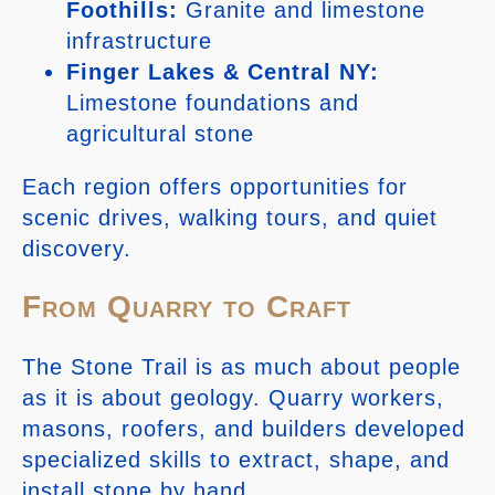
Foothills:
Granite and limestone
infrastructure
Finger Lakes & Central NY:
Limestone foundations and
agricultural stone
Each region offers opportunities for
scenic drives, walking tours, and quiet
discovery.
From Quarry to Craft
The Stone Trail is as much about people
as it is about geology. Quarry workers,
masons, roofers, and builders developed
specialized skills to extract, shape, and
install stone by hand.