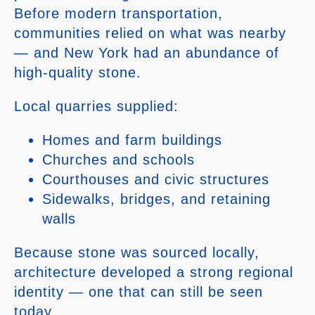
Before modern transportation,
communities relied on what was nearby
— and New York had an abundance of
high-quality stone.
Local quarries supplied:
Homes and farm buildings
Churches and schools
Courthouses and civic structures
Sidewalks, bridges, and retaining
walls
Because stone was sourced locally,
architecture developed a strong regional
identity — one that can still be seen
today.