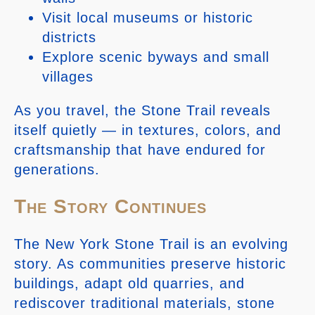
Visit local museums or historic
districts
Explore scenic byways and small
villages
As you travel, the Stone Trail reveals
itself quietly — in textures, colors, and
craftsmanship that have endured for
generations.
The Story Continues
The New York Stone Trail is an evolving
story. As communities preserve historic
buildings, adapt old quarries, and
rediscover traditional materials, stone