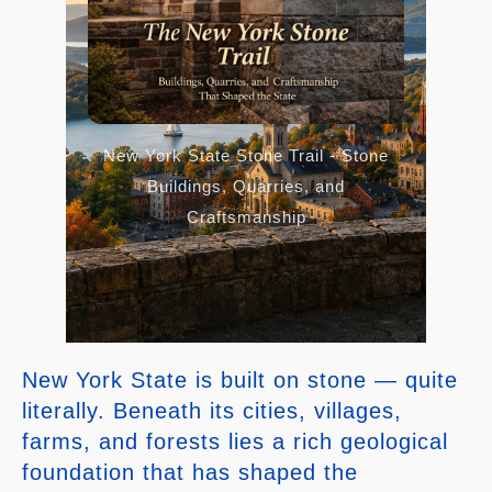
New York State Stone Trail - Stone
Buildings, Quarries, and
Craftsmanship
New York State is built on stone — quite
literally. Beneath its cities, villages,
farms, and forests lies a rich geological
foundation that has shaped the