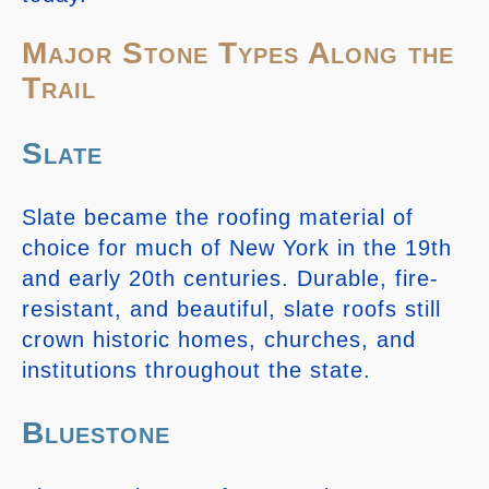
Major Stone Types Along the
Trail
Slate
Slate became the roofing material of
choice for much of New York in the 19th
and early 20th centuries. Durable, fire-
resistant, and beautiful, slate roofs still
crown historic homes, churches, and
institutions throughout the state.
Bluestone