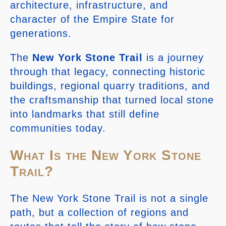
architecture, infrastructure, and
character of the Empire State for
generations.
The
New York Stone Trail
is a journey
through that legacy, connecting historic
buildings, regional quarry traditions, and
the craftsmanship that turned local stone
into landmarks that still define
communities today.
What Is the New York Stone
Trail?
The New York Stone Trail is not a single
path, but a collection of regions and