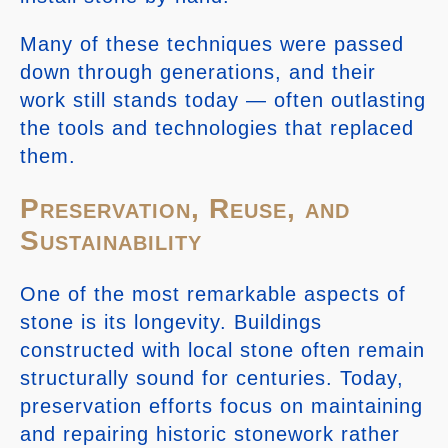
Many of these techniques were passed
down through generations, and their
work still stands today — often outlasting
the tools and technologies that replaced
them.
Preservation, Reuse, and
Sustainability
One of the most remarkable aspects of
stone is its longevity. Buildings
constructed with local stone often remain
structurally sound for centuries. Today,
preservation efforts focus on maintaining
and repairing historic stonework rather