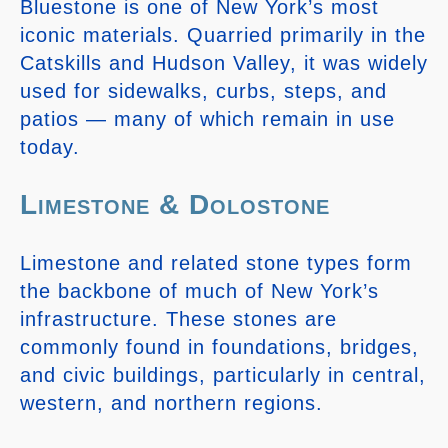
Bluestone is one of New York’s most
iconic materials. Quarried primarily in the
Catskills and Hudson Valley, it was widely
used for sidewalks, curbs, steps, and
patios — many of which remain in use
today.
Limestone & Dolostone
Limestone and related stone types form
the backbone of much of New York’s
infrastructure. These stones are
commonly found in foundations, bridges,
and civic buildings, particularly in central,
western, and northern regions.