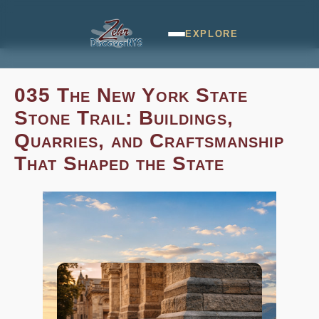
EXPLORE
035 The New York State
Stone Trail: Buildings,
Quarries, and Craftsmanship
That Shaped the State