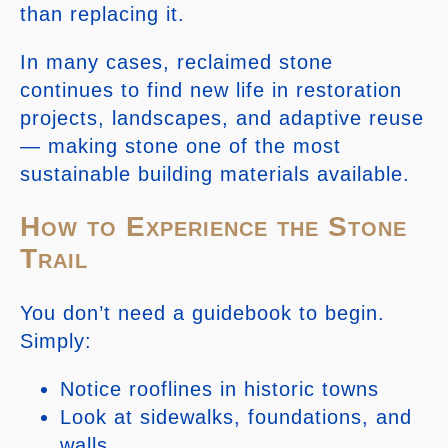
than replacing it.
In many cases, reclaimed stone
continues to find new life in restoration
projects, landscapes, and adaptive reuse
— making stone one of the most
sustainable building materials available.
How to Experience the Stone
Trail
You don’t need a guidebook to begin.
Simply:
Notice rooflines in historic towns
Look at sidewalks, foundations, and
walls