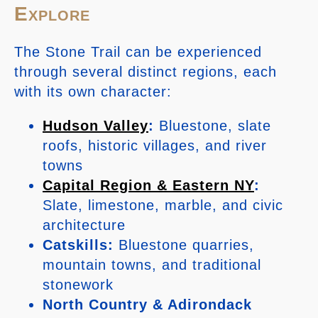
Explore
The Stone Trail can be experienced
through several distinct regions, each
with its own character:
Hudson Valley
:
Bluestone, slate
roofs, historic villages, and river
towns
Capital Region & Eastern NY
:
Slate, limestone, marble, and civic
architecture
Catskills:
Bluestone quarries,
mountain towns, and traditional
stonework
North Country & Adirondack