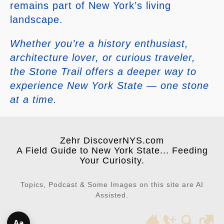
remains part of New York’s living
landscape.
Whether you’re a history enthusiast,
architecture lover, or curious traveler,
the Stone Trail offers a deeper way to
experience New York State — one stone
at a time.
Zehr DiscoverNYS.com
A Field Guide to New York State... Feeding
Your Curiosity.
Topics, Podcast & Some Images on this site are AI
Assisted.
Aa